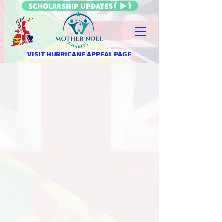
SCHOLARSHIP UPDATES
VISIT HURRICANE APPEAL PAGE