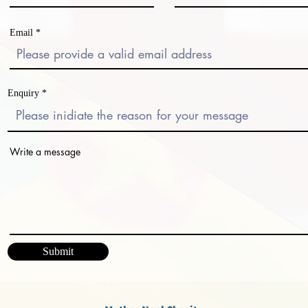
Email
Enquiry
Write a message
Submit