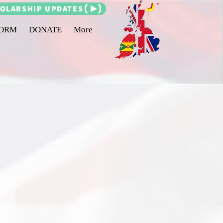
OLARSHIP UPDATES
FORM
DONATE
More