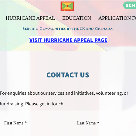
SCH
HURRICANE APPEAL
EDUCATION
APPLICATION 
Serving Communities in the UK and Grenada
VISIT HURRICANE APPEAL PAGE
CONTACT US
For
enquiries
about our services and initiatives, volunteering, or
fundraising. Please get in touch.
First Name
Last Name