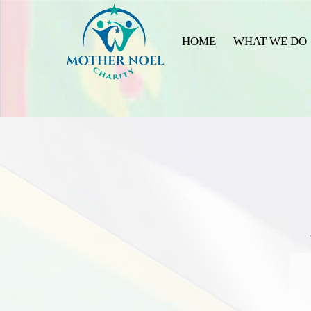
HOME
WHAT WE DO